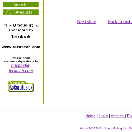
Next slide
Back to first 
Please send
comments/questions to
michael@
teratech.com
Home
|
Links
|
Articles
|
Pa
About MDCFUG
|
Join
|
Mailing List
|
F