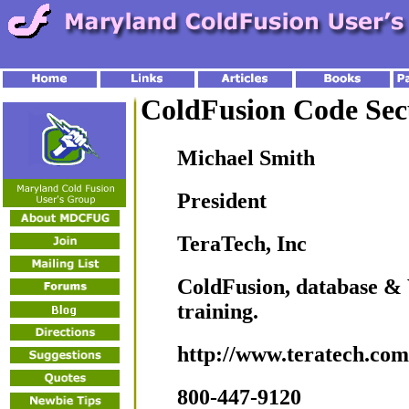
ColdFusion Code Sec
Michael Smith
President
TeraTech, Inc
ColdFusion, database &
training.
http://www.teratech.com
800-447-9120