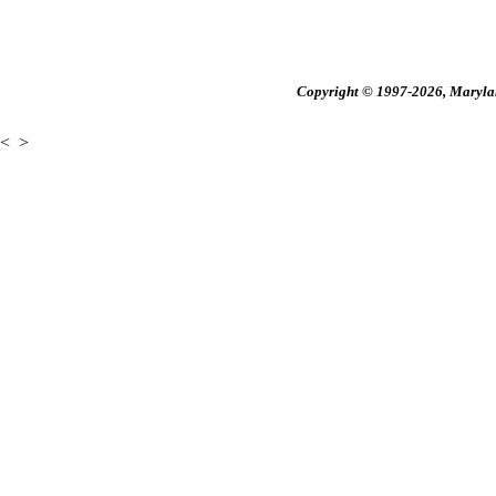
Copyright © 1997-2026, Maryland
<
>