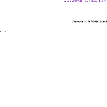
About MDCFUG
|
Join
|
Mailing List
|
F
Copyright © 1997-2026, Marylan
<
>