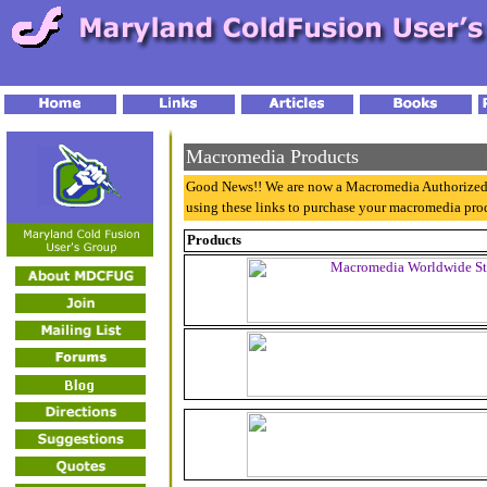
Macromedia Products
Good News!! We are now a Macromedia Authorized
using these links to purchase your macromedia pro
Products