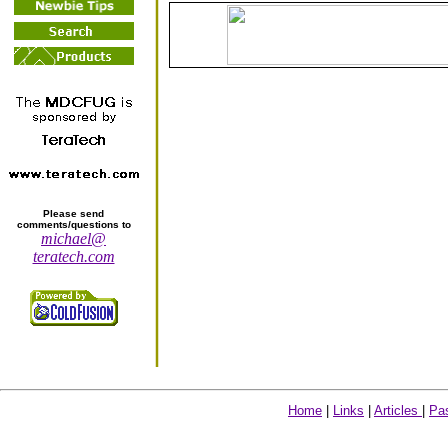
Please send
comments/questions to
michael@
teratech.com
Home
|
Links
|
Articles
|
Pa