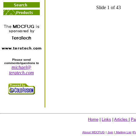
Slide 1 of 43
Please send
comments/questions to
michael@
teratech.com
Home
|
Links
|
Articles
|
Pa
About MDCFUG
|
Join
|
Mailing List
|
F