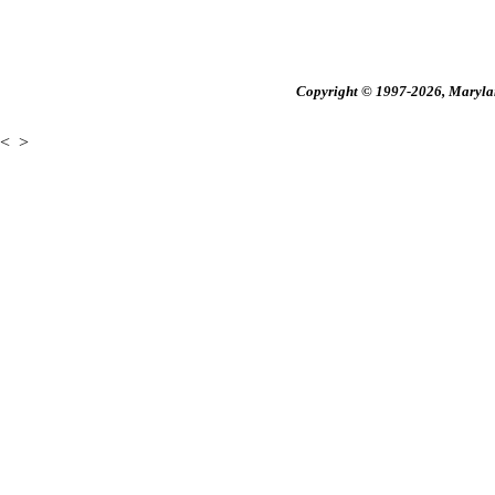
Copyright © 1997-2026, Maryland
<
>