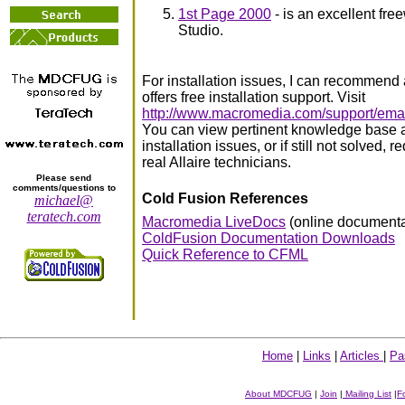
1st Page 2000
- is an excellent fre
Studio.
For installation issues, I can recommend
offers free installation support. Visit
http://www.macromedia.com/support/email
You can view pertinent knowledge base
installation issues, or if still not solved,
real Allaire technicians.
Please send
comments/questions to
Cold Fusion References
michael@
teratech.com
Macromedia LiveDocs
(online documenta
ColdFusion Documentation Downloads
Quick Reference to CFML
Home
|
Links
|
Articles
|
Pa
About MDCFUG
|
Join
|
Mailing List
|
F