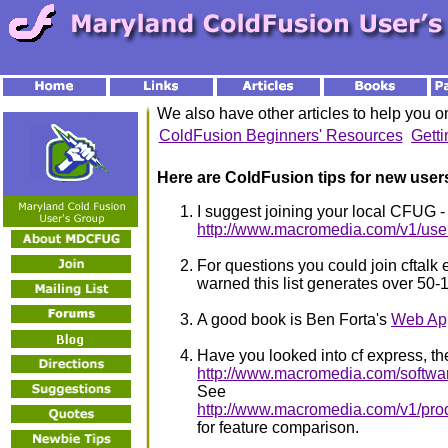
We also have other articles to help you 
ColdFusion Beginners' Resources
Gett
Here are ColdFusion tips for new user
I suggest joining your local CFUG -
http://www.macromedia.com/v1/use
For questions you could join cftalk e
warned this list generates over 50-
A good book is Ben Forta's
Web App
Have you looked into cf express, the
http://www.macromedia.com/software
See
http://www.macromedia.com/v1/produ
for feature comparison.