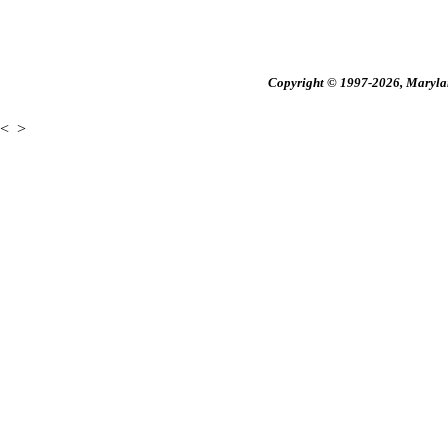
Copyright © 1997-2026, Maryland
<
>