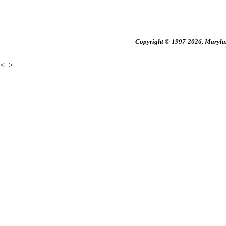
Copyright © 1997-2026, Maryland
<
>