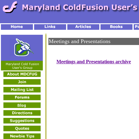
Meetings and Presentations
Meetings and Presentations archive