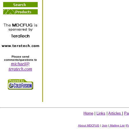
Please send
comments/questions to
michael@
teratech.com
Home
|
Links
|
Articles
|
Pa
About MDCFUG
|
Join
|
Mailing List
|
F