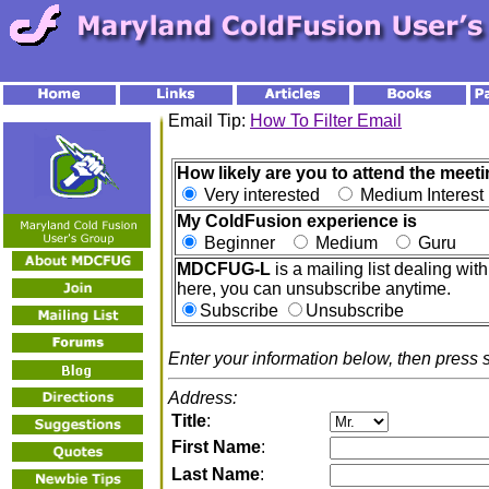
Email Tip:
How To Filter Email
How likely are you to attend the meeti
Very interested
Medium Interes
My ColdFusion experience is
Beginner
Medium
Guru
MDCFUG-L
is a mailing list dealing w
here, you can unsubscribe anytime.
Subscribe
Unsubscribe
Enter your information below, then press 
Address:
Title
:
First Name
:
Last Name
: