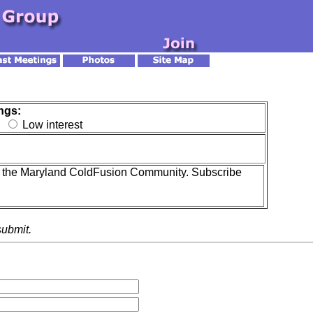
ngs:
t
Low interest
ith the Maryland ColdFusion Community. Subscribe
submit.