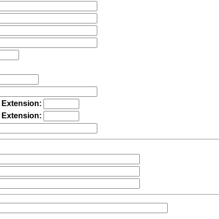
Extension:
Extension: