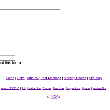
out this form)
Home
|
Links
|
Articles
|
Past Meetings
|
Meeting Photos
|
Site Map
About MDCFUG
|
Join
|
Mailing List
|
Forums
|
Directions
|
Suggestions
|
Quotes
|
Newbie Tips
TOP