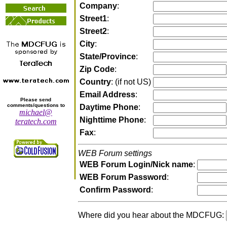
Company
:
Street1
:
Street2
:
City
:
State/Province
:
Zip Code
:
Country
: (if not US)
Email Address
:
Please send
comments/questions to
Daytime Phone
:
michael@
Nighttime Phone
:
teratech.com
Fax
:
WEB Forum settings
WEB Forum Login/Nick name
:
WEB Forum Password
:
Confirm Password
:
Where did you hear about the MDCFUG: