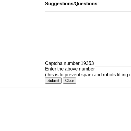
Suggestions/Questions:
Captcha number 19353
Enter the above number
(this is to prevent spam and robots filling 