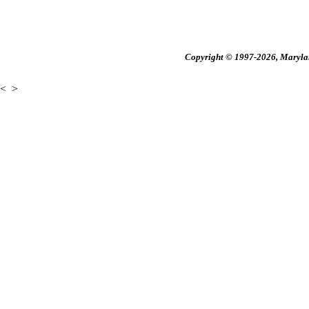
Copyright © 1997-2026, Maryland
<
>