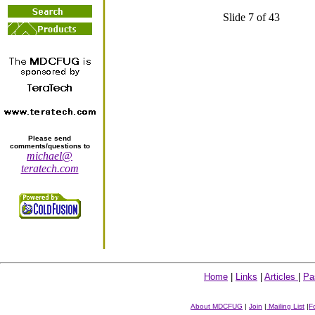
Slide 7 of 43
Please send
comments/questions to
michael@
teratech.com
Home
|
Links
|
Articles
|
Pa
About MDCFUG
|
Join
|
Mailing List
|
F