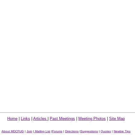
Home
|
Links
|
Articles
|
Past Meetings
|
Meeting Photos
|
Site Map
About MDCFUG
|
Join
|
Mailing List
|
Forums
|
Directions
|
Suggestions
|
Quotes
|
Newbie Tips