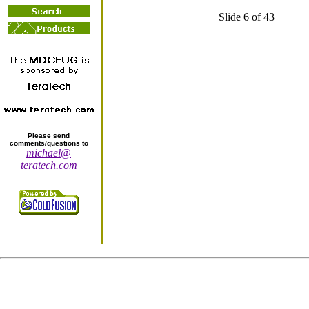
Slide 6 of 43
Please send
comments/questions to
michael@
teratech.com