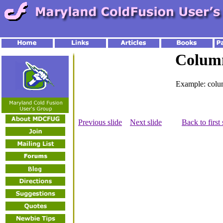
Colum
Example: colu
Previous slide
Next slide
Back to first 