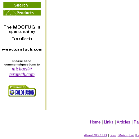
Please send
comments/questions to
michael@
teratech.com
Home
|
Links
|
Articles
|
Pa
About MDCFUG
|
Join
|
Mailing List
|
F