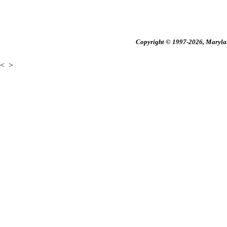
Copyright © 1997-2026, Maryland
<
>