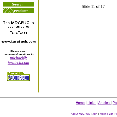
Slide 11 of 17
Please send
comments/questions to
michael@
teratech.com
Home
|
Links
|
Articles
|
Pa
About MDCFUG
|
Join
|
Mailing List
|
F