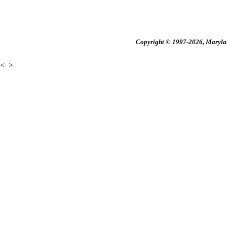
Copyright © 1997-2026, Maryland
<
>