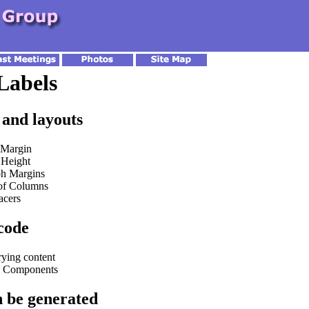
Labels
 and layouts
 Margin
Height
ph Margins
of Columns
acers
code
rying content
n Components
an be generated