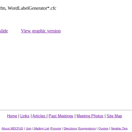
.cfm, WordLabelGenerator*.cfc
slide
View graphic version
Home
|
Links
|
Articles
|
Past Meetings
|
Meeting Photos
|
Site Map
About MDCFUG
|
Join
|
Mailing List
|
Forums
|
Directions
|
Suggestions
|
Quotes
|
Newbie Tips