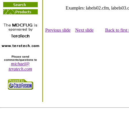
Examples: labels02.cfm, labels03
Previous slide
Next slide
Back to first 
Please send
comments/questions to
michael@
teratech.com