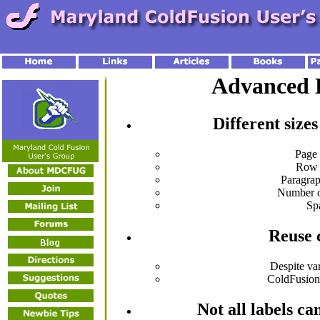
Advanced 
Different sizes
Page
Row 
Paragra
Number 
Sp
Reuse 
Despite va
ColdFusio
Not all labels c