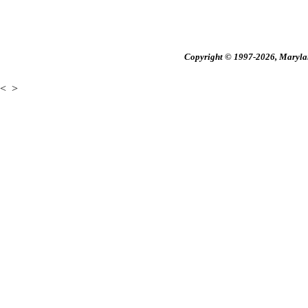
Copyright © 1997-2026, Maryland
<
>