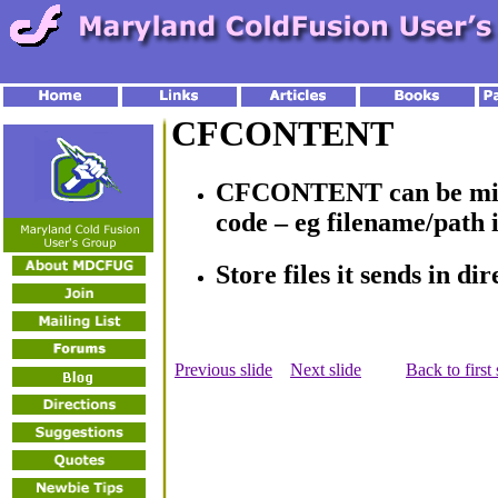
CFCONTENT
CFCONTENT can be misu
code – eg filename/path
Store files it sends in di
Previous slide
Next slide
Back to first 