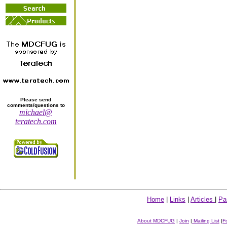
Please send
comments/questions to
michael@
teratech.com
Home
|
Links
|
Articles
|
Pa
About MDCFUG
|
Join
|
Mailing List
|
F