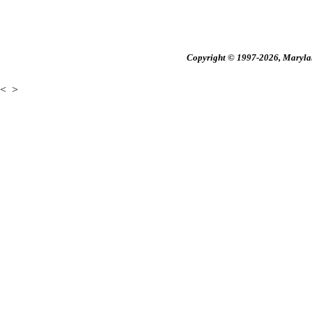
Copyright © 1997-2026, Maryland
<
>