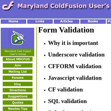
Form Validation
Why it is important
Underscore validation
CFFORM validation
Javascript validation
CF validation
SQL validation