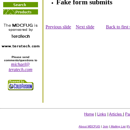
Fake form submits
Previous slide
Next slide
Back to first 
Please send
comments/questions to
michael@
teratech.com
Home
|
Links
|
Articles
|
Pa
About MDCFUG
|
Join
|
Mailing List
|
F