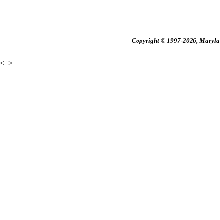
Copyright © 1997-2026, Maryland
<
>