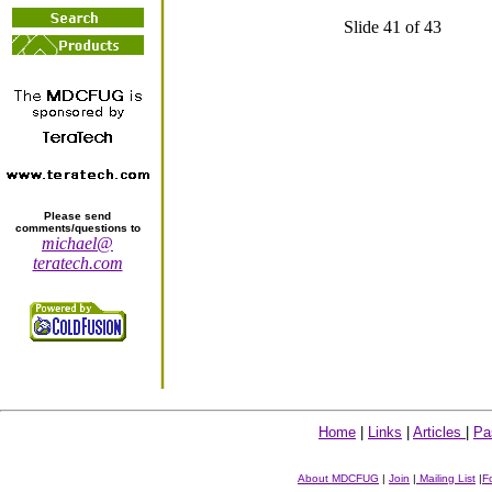
Slide 41 of 43
Please send
comments/questions to
michael@
teratech.com
Home
|
Links
|
Articles
|
Pa
About MDCFUG
|
Join
|
Mailing List
|
F