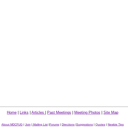
Home
|
Links
|
Articles
|
Past Meetings
|
Meeting Photos
|
Site Map
About MDCFUG
|
Join
|
Mailing List
|
Forums
|
Directions
|
Suggestions
|
Quotes
|
Newbie Tips