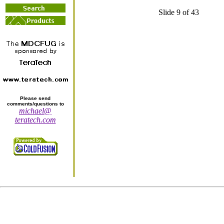
Slide 9 of 43
Please send
comments/questions to
michael@
teratech.com