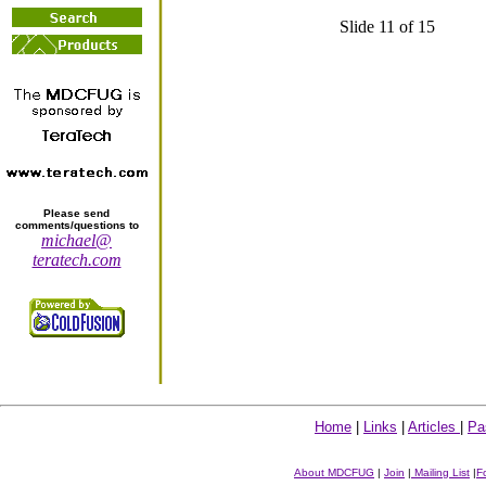
Slide 11 of 15
Please send
comments/questions to
michael@
teratech.com
Home
|
Links
|
Articles
|
Pa
About MDCFUG
|
Join
|
Mailing List
|
F