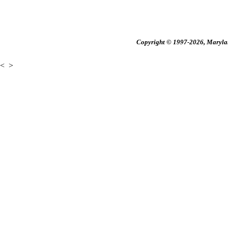
Copyright © 1997-2026, Maryland
<
>