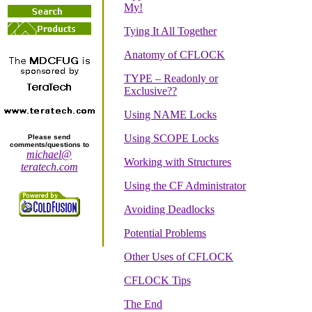
My!
Tying It All Together
Anatomy of CFLOCK
TYPE – Readonly or
Exclusive??
Using NAME Locks
Using SCOPE Locks
Please send
comments/questions to
michael@
Working with Structures
teratech.com
Using the CF Administrator
Avoiding Deadlocks
Potential Problems
Other Uses of CFLOCK
CFLOCK Tips
The End