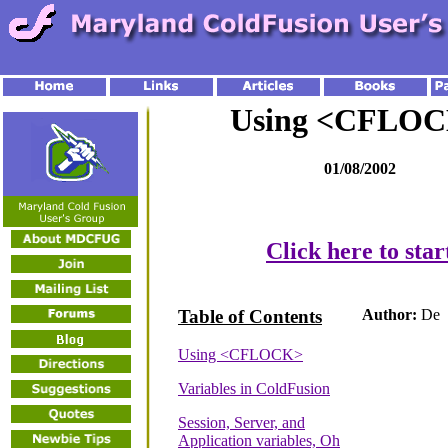
Using <CFLO
01/08/2002
Click here to star
Table of Contents
Author:
De
Using <CFLOCK>
Variables in ColdFusion
Session, Server, and
Application variables, Oh