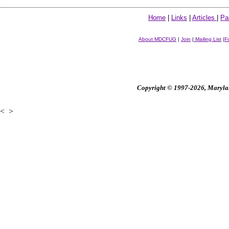
Home
|
Links
|
Articles
|
Pa
About MDCFUG
|
Join
|
Mailing List
|
F
Copyright © 1997-2026, Maryland
<
>