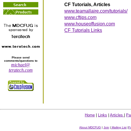
CF Tutorials, Articles
www.teamallaire.com/tutorials/
www.cftips.com
www.houseoffusion.com
CF Tutorials Links
Please send
comments/questions to
michael@
teratech.com
Home
|
Links
|
Articles
|
Pa
About MDCFUG
|
Join
|
Mailing List
|
F