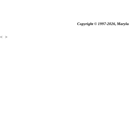
Copyright © 1997-2026, Maryland
<
>