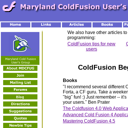
We also have other articles to
programming:
ColdFusion tips for new
G
users
ColdFusion Be
Books
"I recommend several different C
Forta, a CF guru. Take a weeken
"big" fun! :) Just remember -- it's
your users." Ben Prater
The Coldfusion 4.0 Web Applicat
Advanced Cold Fusion 4 Applic
Mastering ColdFusion 4.5