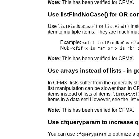
Note:
This has been verified for CFMX.
Use listFindNoCase() for OR c
Use
or
inst
listFindNoCase()
listFind()
item to multiple items. They are much much
Example:
<cfif listFindNoCase("
Not:
<cfif x is "a" or x is "b" 
Note:
This has been verified for CFMX.
Use arrays instead of lists - in g
In CFMX, lists suffer from the generally 
list manipulation can be slower than in CF5.
items instead of lists of items:
listGetAt(
items in a data set! However, see the list 
Note:
This has been verified for CFMX.
Use cfqueryparam to increase 
You can use
to optimize a q
cfqueryparam