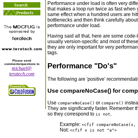
Performance under load is often very diffe
that makes a loop run twice as fast when 
same effect when a hundred users are hittin
bottlenecks and then think carefully about
performance under load.
Having said all that, here are some code-
usually version-specific and most of thes
they are only important for very performa
tags.
Please send
Performance "Do's"
comments/questions to
michael@
teratech.com
The following are 'positive' recommendation
Use compareNoCase() for compa
Use
or
instea
compareNoCase()
compare()
They are significantly faster. Remember th
so they correspond to
.
is not
Example:
<cfif compareNoCase(x,
Not:
<cfif x is not "a">