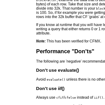
blockFactor
bytes) of each row. Take that size and d
divide into 32k. That number is your
bloc
is 100. So, if for example you were getting
rows into the 32k buffer that CF 'grabs' at
If you know at runtime that you will have 
writing a query that either returns 0 or 1 
attribute.
Note:
This has been verified for CFMX.
Performance "Don'ts"
The following are 'negative' recommendatio
Don't use evaluate()
Avoid
unless there is no other
evaluate()
Don't use iif()
Always use
/
instead of
.
cfif
cfelse
iif()