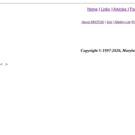
Home
|
Links
|
Articles
|
Pa
About MDCFUG
|
Join
|
Mailing List
|
F
Copyright © 1997-2026, Maryland
<
>