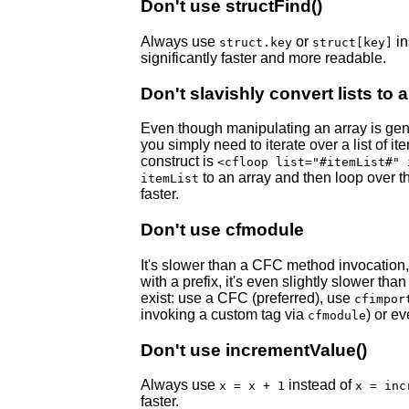
Don't use structFind()
Always use
or
in
struct.key
struct[key]
significantly faster and more readable.
Don't slavishly convert lists to 
Even though manipulating an array is gener
you simply need to iterate over a list of i
construct is
<cfloop list="#itemList#" 
to an array and then loop over tha
itemList
faster.
Don't use cfmodule
It's slower than a CFC method invocation, 
with a prefix, it's even slightly slower th
exist: use a CFC (preferred), use
cfimpor
invoking a custom tag via
) or ev
cfmodule
Don't use incrementValue()
Always use
instead of
x = x + 1
x = inc
faster.