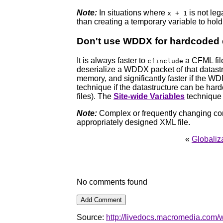
Note:
In situations where
is not leg
x + 1
than creating a temporary variable to hol
Don't use WDDX for hardcoded 
It is always faster to
a CFML file 
cfinclude
deserialize a WDDX packet of that datastru
memory, and significantly faster if the W
technique if the datastructure can be hard
files). The
Site-wide Variables
technique 
Note:
Complex or frequently changing con
appropriately designed XML file.
«
Globaliz
No comments found
Source:
http://livedocs.macromedia.com/