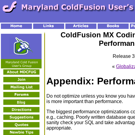
ColdFusion MX Codin
Performan
Release 3.
«
Globaliz
Appendix: Perform
Do not optimize unless you know you have
is more important than performance.
The biggest performance optimizations co
e.g., caching. Poorly written database quer
sanity check your SQL and take advantag
appropriate.