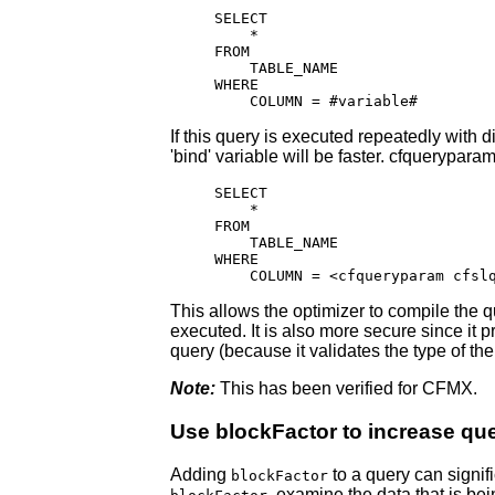
SELECT

    *

FROM

    TABLE_NAME

WHERE

    COLUMN = #variable#
If this query is executed repeatedly with d
'bind' variable will be faster. cfquerypara
SELECT

    *

FROM

    TABLE_NAME

WHERE

    COLUMN = <cfqueryparam cfsl
This allows the optimizer to compile the q
executed. It is also more secure since it
query (because it validates the type of the
Note:
This has been verified for CFMX.
Use blockFactor to increase qu
Adding
to a query can signif
blockFactor
, examine the data that is b