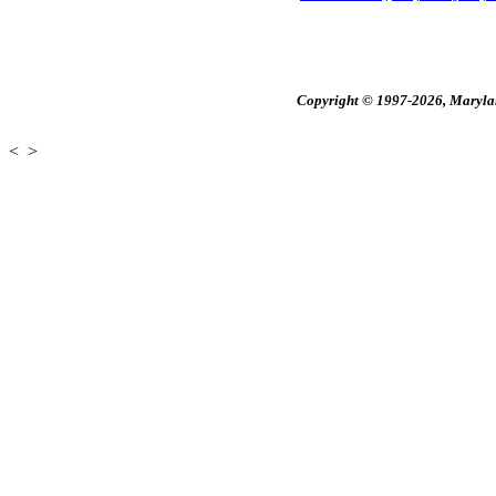
Copyright © 1997-2026, Maryland
<
>