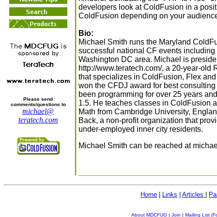
developers look at ColdFusion in a positi
ColdFusion depending on your audienc
Bio:
Michael Smith runs the Maryland ColdF
successful national CF events includin
Washington DC area. Michael is preside
http://www.teratech.com/, a 20-year-old
that specializes in ColdFusion, Flex a
won the CFDJ award for best consulting 
been programming for over 25 years and
Please send
1.5. He teaches classes in ColdFusion 
comments/questions to
michael@
Math from Cambridge University, Englan
teratech.com
Back, a non-profit organization that pro
under-employed inner city residents.
Michael Smith can be reached at michael
Home
|
Links
|
Articles
|
Pa
About MDCFUG
|
Join
|
Mailing List
|
F