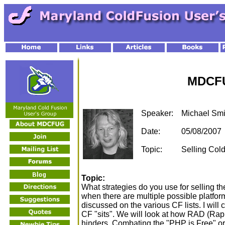
MDCFU
Speaker:
Michael Smi
Date:
05/08/2007
Topic:
Selling Cold
Topic:
What strategies do you use for selling th
when there are multiple possible platforms
discussed on the various CF lists. I wil
CF "sits". We will look at how RAD (Ra
hinders. Combating the "PHP is Free" o