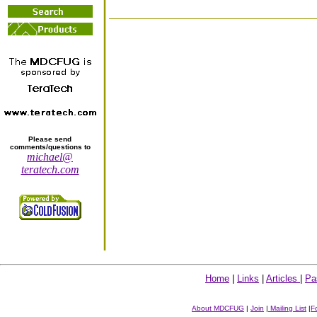
Please send
comments/questions to
michael@
teratech.com
Home
|
Links
|
Articles
|
Pa
About MDCFUG
|
Join
|
Mailing List
|
F