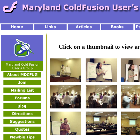
Click on a thumbnail to view 