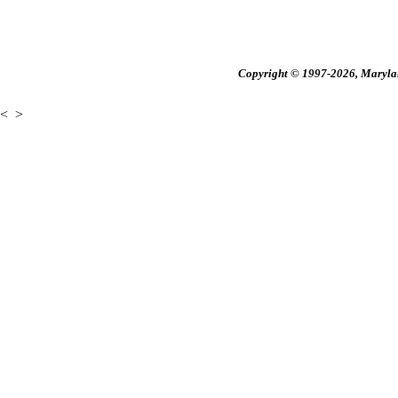
Copyright © 1997-2026, Maryland
<
>