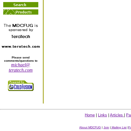
Please send
comments/questions to
michael@
teratech.com
Home
|
Links
|
Articles
|
Pa
About MDCFUG
|
Join
|
Mailing List
|
F