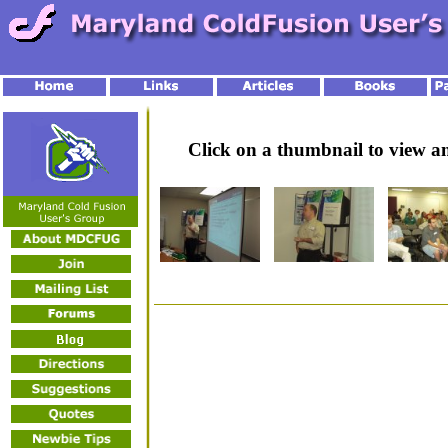
Click on a thumbnail to view 