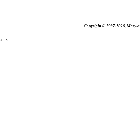
Copyright © 1997-2026, Maryland
<
>