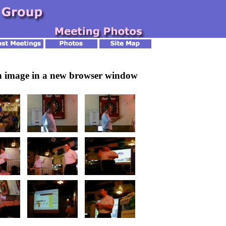
an image in a new browser window