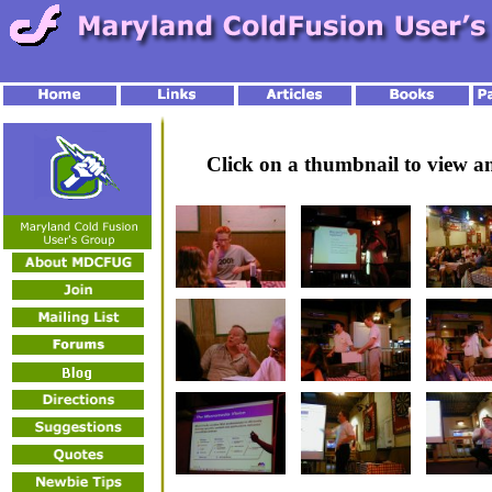
Click on a thumbnail to view 