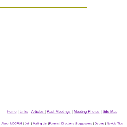
Home
|
Links
|
Articles
|
Past Meetings
|
Meeting Photos
|
Site Map
About MDCFUG
|
Join
|
Mailing List
|
Forums
|
Directions
|
Suggestions
|
Quotes
|
Newbie Tips