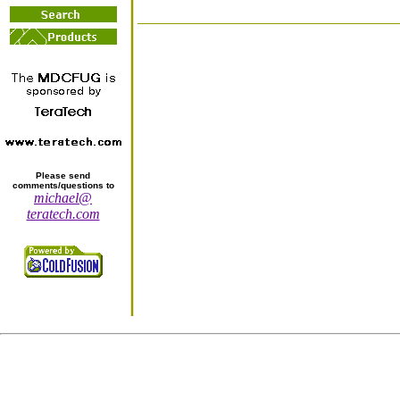
Please send
comments/questions to
michael@
teratech.com