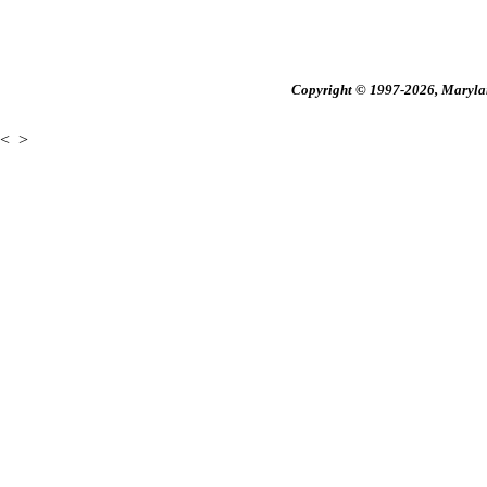
Copyright © 1997-2026, Maryland
<
>