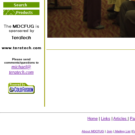
Please send
comments/questions to
michael@
teratech.com
Home
|
Links
|
Articles
|
Pa
About MDCFUG
|
Join
|
Mailing List
|
F