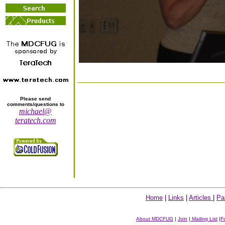
Please send
comments/questions to
michael@
teratech.com
Home
|
Links
|
Articles
|
Pa
About MDCFUG
|
Join
|
Mailing List
|
F