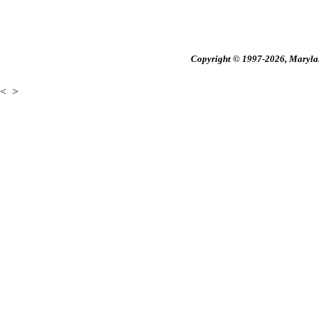
Copyright © 1997-2026, Maryland
<
>