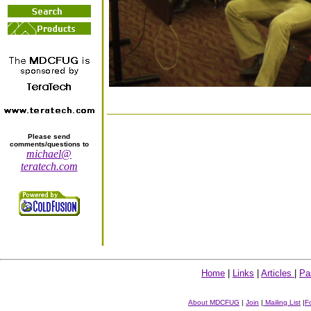
Please send
comments/questions to
michael@
teratech.com
Home
|
Links
|
Articles
|
Pa
About MDCFUG
|
Join
|
Mailing List
|
F