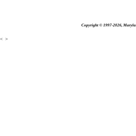
Copyright © 1997-2026, Maryland
<
>