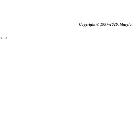
Copyright © 1997-2026, Maryland
<
>