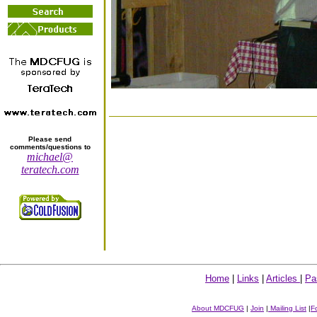
Please send
comments/questions to
michael@
teratech.com
Home
|
Links
|
Articles
|
Pa
About MDCFUG
|
Join
|
Mailing List
|
F