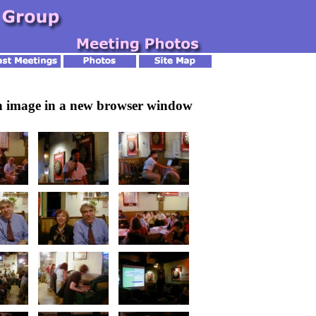
an image in a new browser window