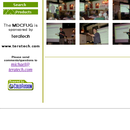
Please send
comments/questions to
michael@
teratech.com