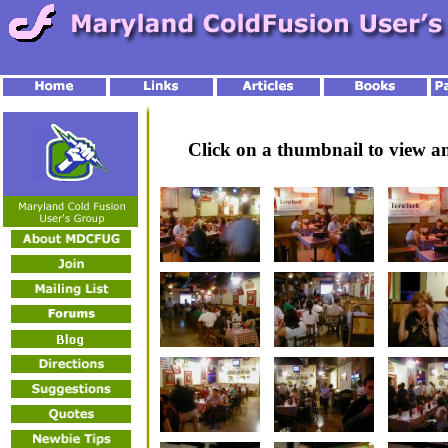
Click on a thumbnail to view 