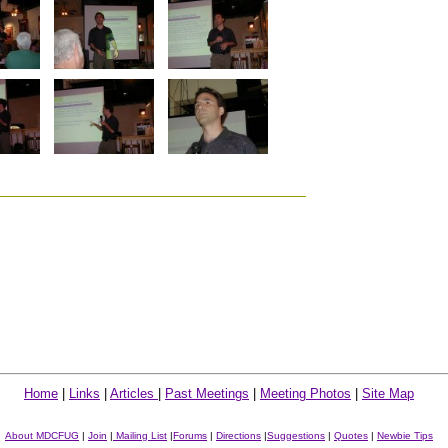
Home
|
Links
|
Articles
|
Past Meetings
|
Meeting Photos
|
Site Map
About MDCFUG
|
Join
|
Mailing List
|
Forums
|
Directions
|
Suggestions
|
Quotes
|
Newbie Tips