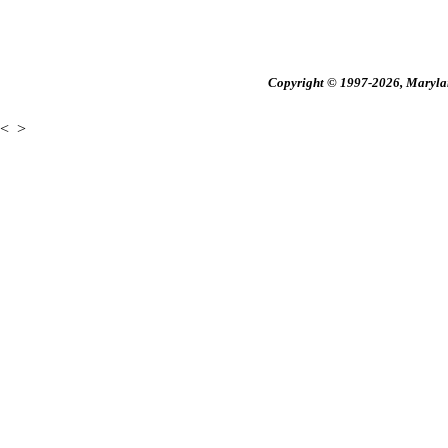
Copyright © 1997-2026, Maryland
<
>