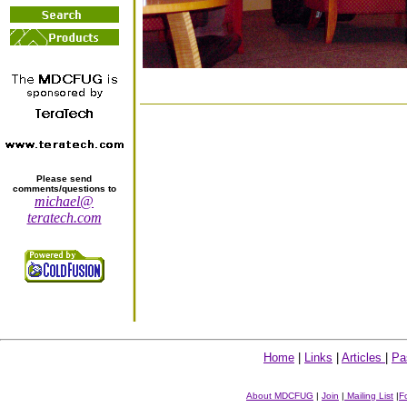
Please send
comments/questions to
michael@
teratech.com
Home
|
Links
|
Articles
|
Pa
About MDCFUG
|
Join
|
Mailing List
|
F