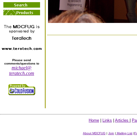
Please send
comments/questions to
michael@
teratech.com
Home
|
Links
|
Articles
|
Pa
About MDCFUG
|
Join
|
Mailing List
|
F