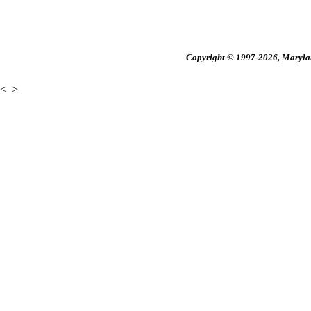
Copyright © 1997-2026, Maryland
<
>