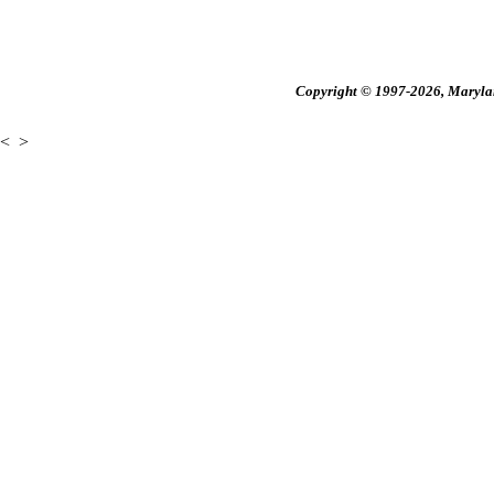
Copyright © 1997-2026, Maryland
<
>