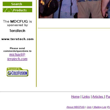
Please send
comments/questions to
michael@
teratech.com
Home
|
Links
|
Articles
|
Pa
About MDCFUG
|
Join
|
Mailing List
|
F