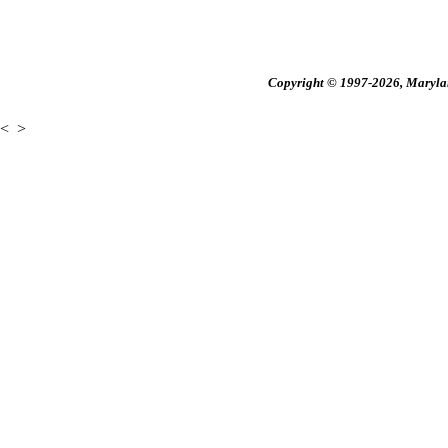
Copyright © 1997-2026, Maryland
<
>