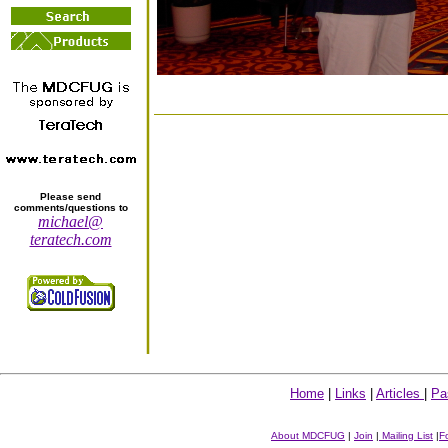
Please send
comments/questions to
michael@
teratech.com
Home
|
Links
|
Articles
|
Pa
About MDCFUG
|
Join
|
Mailing List
|
F