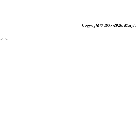
Copyright © 1997-2026, Maryland
<
>