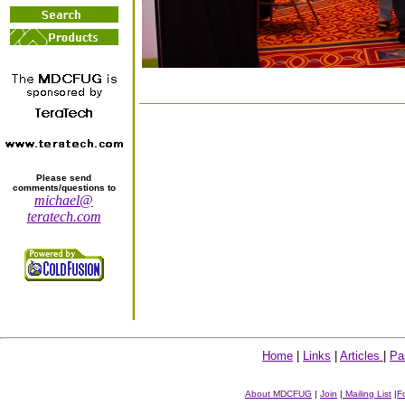
Please send
comments/questions to
michael@
teratech.com
Home
|
Links
|
Articles
|
Pa
About MDCFUG
|
Join
|
Mailing List
|
F