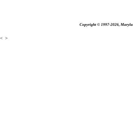
Copyright © 1997-2026, Maryland
<
>