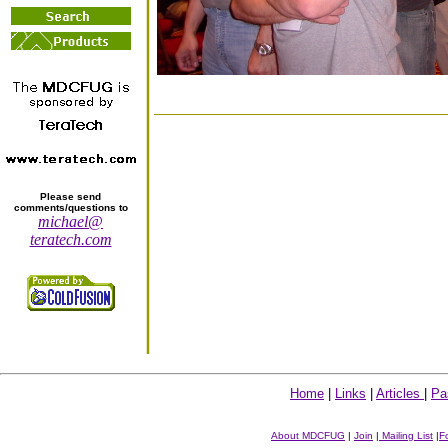
Please send
comments/questions to
michael@
teratech.com
Home
|
Links
|
Articles
|
Pa
About MDCFUG
|
Join
|
Mailing List
|
F