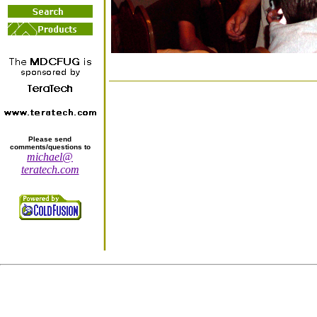
Please send
comments/questions to
michael@
teratech.com