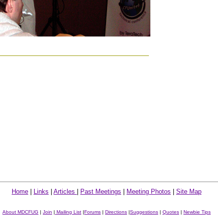
Home
|
Links
|
Articles
|
Past Meetings
|
Meeting Photos
|
Site Map
About MDCFUG
|
Join
|
Mailing List
|
Forums
|
Directions
|
Suggestions
|
Quotes
|
Newbie Tips