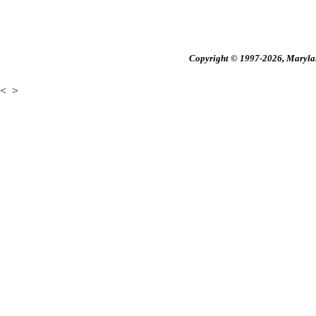
Copyright © 1997-2026, Maryland
<
>