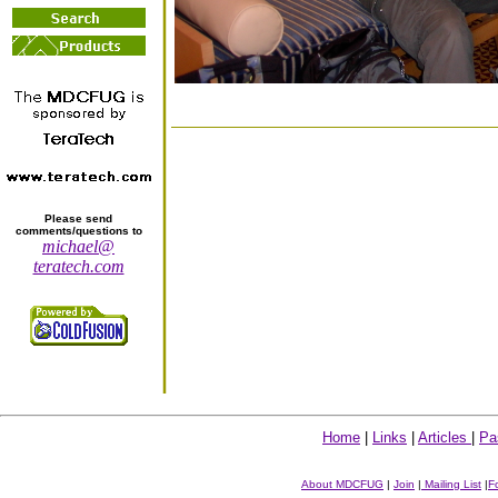
Please send
comments/questions to
michael@
teratech.com
Home
|
Links
|
Articles
|
Pa
About MDCFUG
|
Join
|
Mailing List
|
F