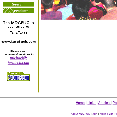
Please send
comments/questions to
michael@
teratech.com
Home
|
Links
|
Articles
|
Pa
About MDCFUG
|
Join
|
Mailing List
|
F