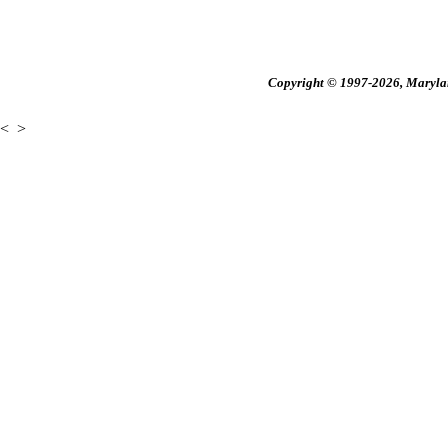
Copyright © 1997-2026, Maryland
<
>