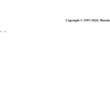
Copyright © 1997-2026, Maryland
<
>