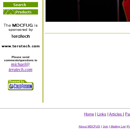
Please send
comments/questions to
michael@
teratech.com
Home
|
Links
|
Articles
|
Pa
About MDCFUG
|
Join
|
Mailing List
|
F