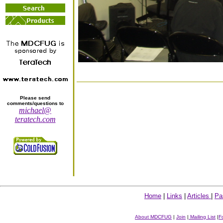
Please send
comments/questions to
michael@
teratech.com
Home
|
Links
|
Articles
|
Pa
About MDCFUG
|
Join
|
Mailing List
|
F