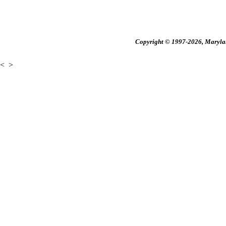
Copyright © 1997-2026, Maryland
<
>