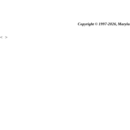
Copyright © 1997-2026, Maryland
<
>