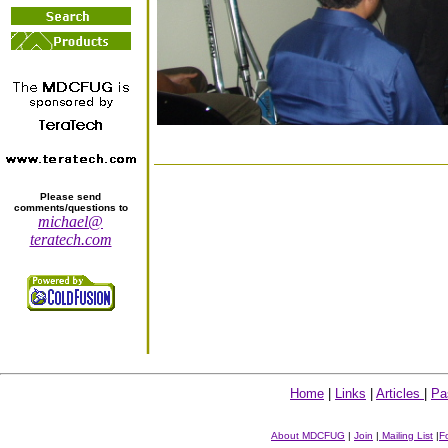
Please send
comments/questions to
michael@
teratech.com
Home
|
Links
|
Articles
|
Pa
About MDCFUG
|
Join
|
Mailing List
|
F