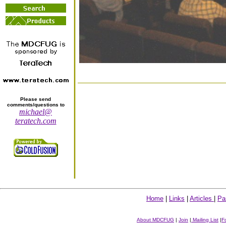
Please send
comments/questions to
michael@
teratech.com
Home
|
Links
|
Articles
|
Pa
About MDCFUG
|
Join
|
Mailing List
|
F