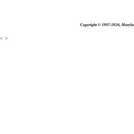
Copyright © 1997-2026, Maryland
<
>