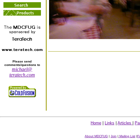
Please send
comments/questions to
michael@
teratech.com
Home
|
Links
|
Articles
|
Pa
About MDCFUG
|
Join
|
Mailing List
|
F