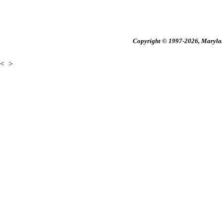
Copyright © 1997-2026, Maryland
<
>