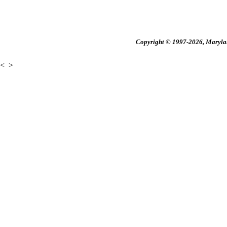
Copyright © 1997-2026, Maryland
<
>