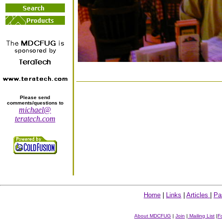
Please send
comments/questions to
michael@
teratech.com
Home
|
Links
|
Articles
|
Pa
About MDCFUG
|
Join
|
Mailing List
|
F