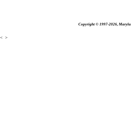
Copyright © 1997-2026, Maryland
<
>