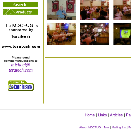
Please send
comments/questions to
michael@
teratech.com
Home
|
Links
|
Articles
|
Pa
About MDCFUG
|
Join
|
Mailing List
|
F