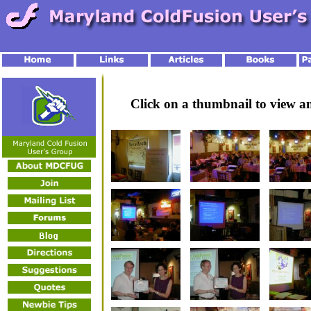
Click on a thumbnail to view 