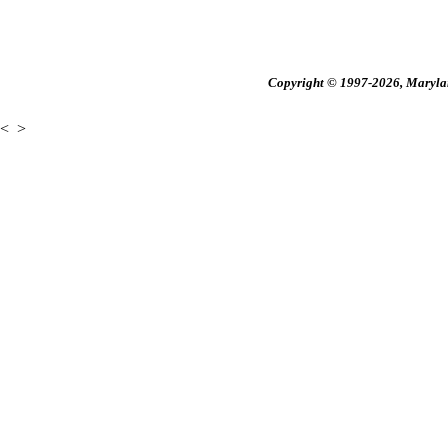
Copyright © 1997-2026, Maryland
<
>