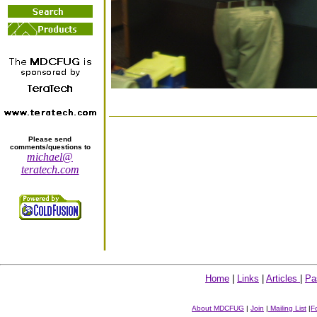
Please send
comments/questions to
michael@
teratech.com
Home
|
Links
|
Articles
|
Pa
About MDCFUG
|
Join
|
Mailing List
|
F