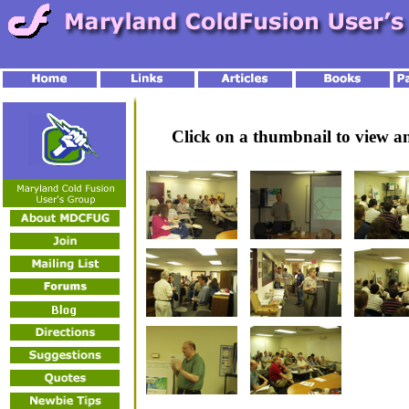
Click on a thumbnail to view 