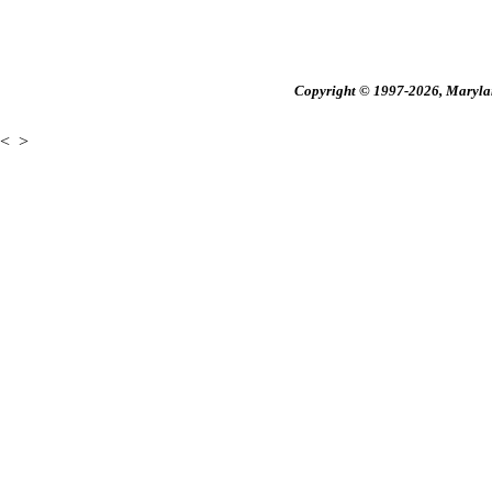
Copyright © 1997-2026, Maryland
<
>