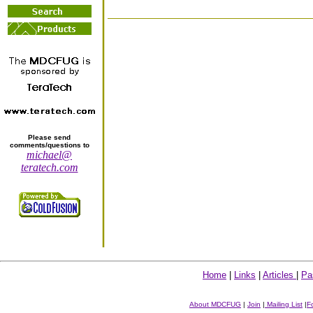
Please send
comments/questions to
michael@
teratech.com
Home
|
Links
|
Articles
|
Pa
About MDCFUG
|
Join
|
Mailing List
|
F