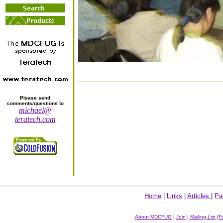
Please send
comments/questions to
michael@
teratech.com
Home
|
Links
|
Articles
|
Pa
About MDCFUG
|
Join
|
Mailing List
|
F