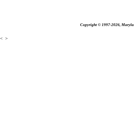
Copyright © 1997-2026, Maryland
<
>