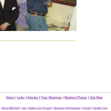
Home
|
Links
|
Articles
|
Past Meetings
|
Meeting Photos
|
Site Map
About MDCFUG
|
Join
|
Mailing List
|
Forums
|
Directions
|
Suggestions
|
Quotes
|
Newbie Tips