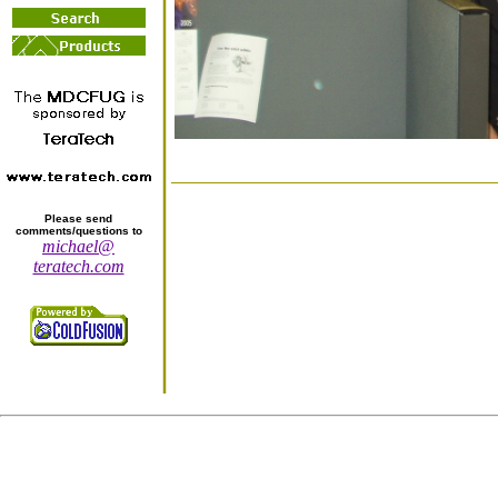
Please send
comments/questions to
michael@
teratech.com