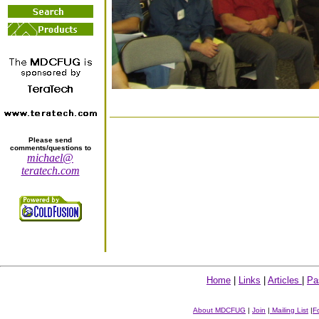
Please send
comments/questions to
michael@
teratech.com
Home
|
Links
|
Articles
|
Pa
About MDCFUG
|
Join
|
Mailing List
|
F