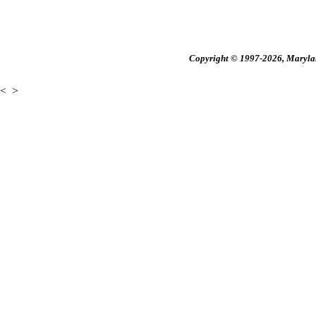
Copyright © 1997-2026, Maryland
<
>