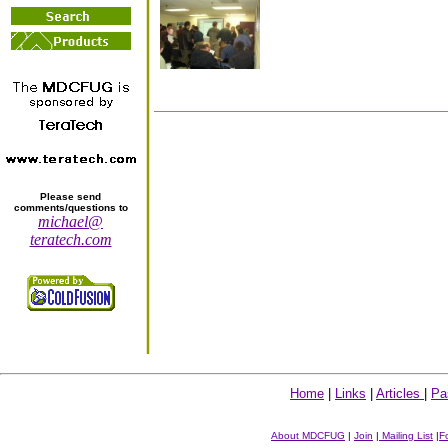
Please send
comments/questions to
michael@
teratech.com
Home
|
Links
|
Articles
|
Pa
About MDCFUG
|
Join
|
Mailing List
|
F