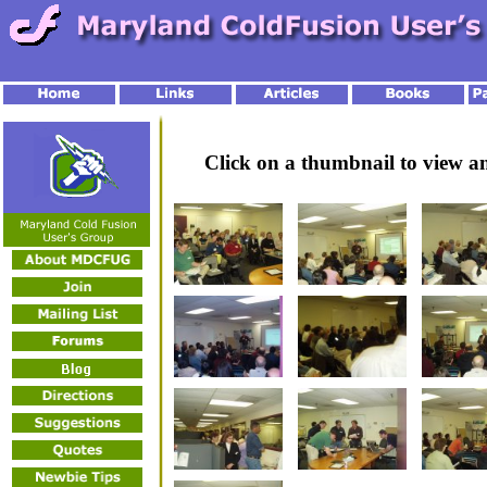
Click on a thumbnail to view 