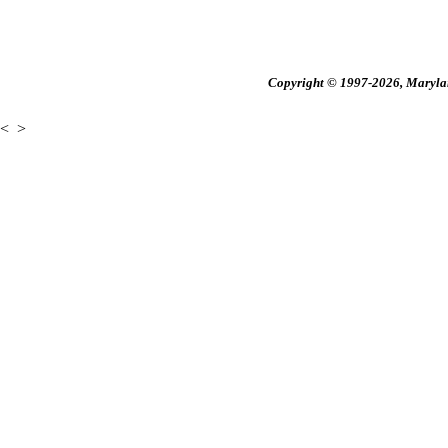
Copyright © 1997-2026, Maryland
<
>